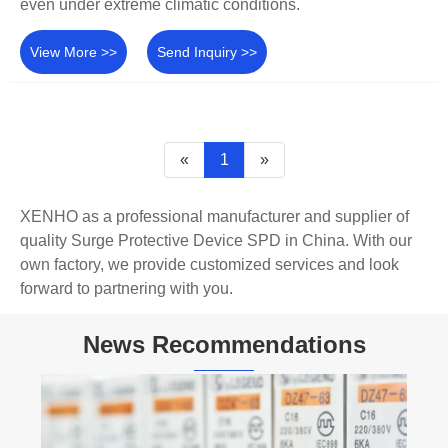
even under extreme climatic conditions.
View More >>
Send Inquiry >>
«
1
»
XENHO as a professional manufacturer and supplier of
quality Surge Protective Device SPD in China. With our
own factory, we provide customized services and look
forward to partnering with you.
News Recommendations
What Makes DC L7 Miniature Circuit