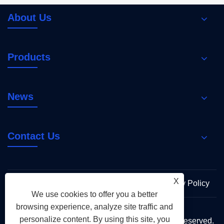
About Us
Products
News
Contact Us
X
Links
Sitemap
RSS
XML
Privacy Policy
We use cookies to offer you a better
browsing experience, analyze site traffic and
personalize content. By using this site, you
Copyright © 2026 Holy Flame Group All Rights Reserved.