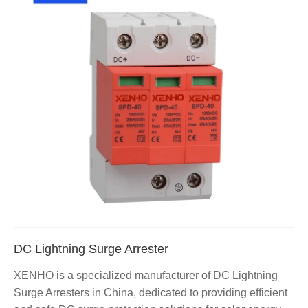
DC Lightning Surge Arrester
XENHO is a specialized manufacturer of DC Lightning
Surge Arresters in China, dedicated to providing efficient