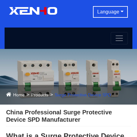
Language
Home
Products
Surge Protective Device SPD
China Professional Surge Protective
Device SPD Manufacturer
What is a Surge Protective Device