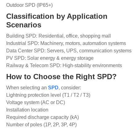
Outdoor SPD (IP65+)
Classification by Application
Scenarios
Building SPD: Residential, office, shopping mall
Industrial SPD: Machinery, motors, automation systems
Data Center SPD: Servers, UPS, communication systems
PV SPD: Solar energy & energy storage
Railway & Telecom SPD: High-stability environments
How to Choose the Right SPD?
When selecting an
SPD
, consider:
Lightning protection level (T1 / T2 / T3)
Voltage system (AC or DC)
Installation location
Required discharge capacity (kA)
Number of poles (1P, 2P, 3P, 4P)