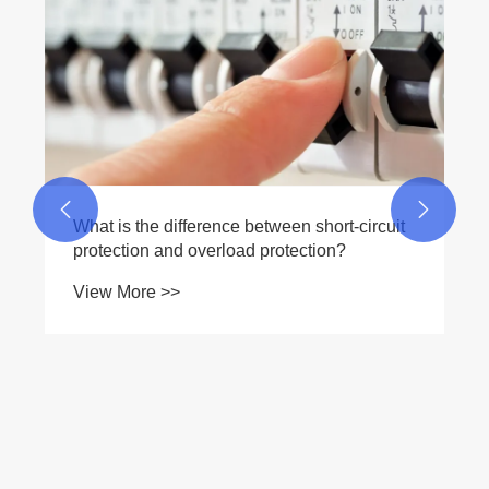
Breaker a Reliable Choice for Modern
Electrical Protection?
View More >>

