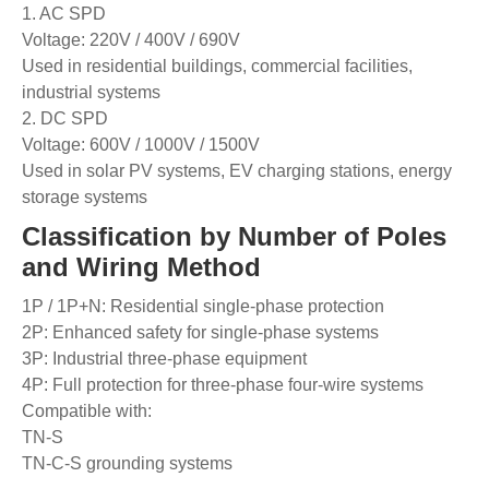
1. AC SPD
Voltage: 220V / 400V / 690V
Used in residential buildings, commercial facilities,
industrial systems
2. DC SPD
Voltage: 600V / 1000V / 1500V
Used in solar PV systems, EV charging stations, energy
storage systems
Classification by Number of Poles
and Wiring Method
1P / 1P+N: Residential single-phase protection
2P: Enhanced safety for single-phase systems
3P: Industrial three-phase equipment
4P: Full protection for three-phase four-wire systems
Compatible with:
TN-S
TN-C-S grounding systems