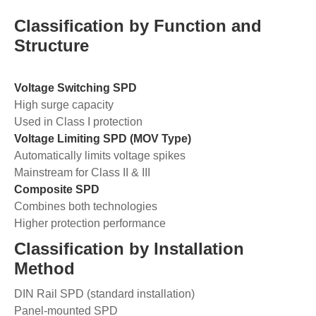
Classification by Function and
Structure
Voltage Switching SPD
High surge capacity
Used in Class I protection
Voltage Limiting SPD (MOV Type)
Automatically limits voltage spikes
Mainstream for Class II & III
Composite SPD
Combines both technologies
Higher protection performance
Classification by Installation
Method
DIN Rail SPD (standard installation)
Panel-mounted SPD