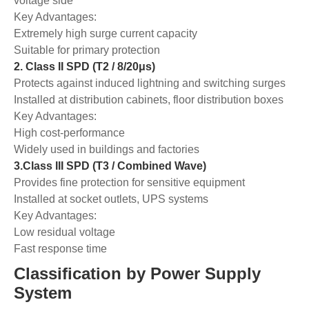
voltage side
Key Advantages:
Extremely high surge current capacity
Suitable for primary protection
2. Class II SPD (T2 / 8/20μs)
Protects against induced lightning and switching surges
Installed at distribution cabinets, floor distribution boxes
Key Advantages:
High cost-performance
Widely used in buildings and factories
3.Class III SPD (T3 / Combined Wave)
Provides fine protection for sensitive equipment
Installed at socket outlets, UPS systems
Key Advantages:
Low residual voltage
Fast response time
Classification by Power Supply
System