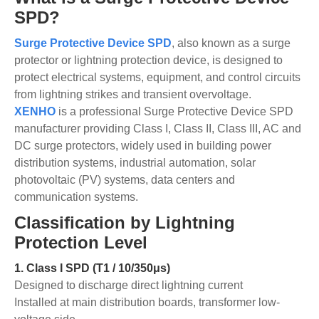
SPD?
Surge Protective Device SPD
, also known as a surge
protector or lightning protection device, is designed to
protect electrical systems, equipment, and control circuits
from lightning strikes and transient overvoltage.
XENHO
is a professional Surge Protective Device SPD
manufacturer providing Class I, Class II, Class III, AC and
DC surge protectors, widely used in building power
distribution systems, industrial automation, solar
photovoltaic (PV) systems, data centers and
communication systems.
Classification by Lightning
Protection Level
1.
Class I SPD (T1 / 10/350μs)
Designed to discharge direct lightning current
Installed at main distribution boards, transformer low-