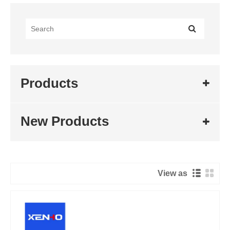
Products
New Products
View as