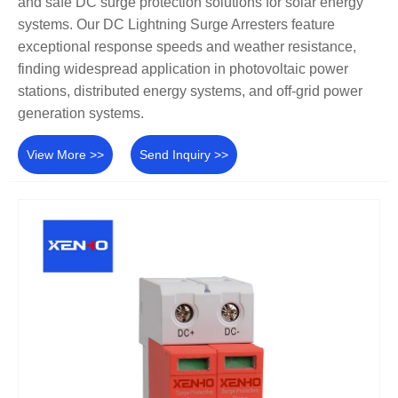
and safe DC surge protection solutions for solar energy
systems. Our DC Lightning Surge Arresters feature
exceptional response speeds and weather resistance,
finding widespread application in photovoltaic power
stations, distributed energy systems, and off-grid power
generation systems.
View More >>
Send Inquiry >>