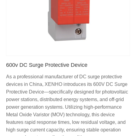
600v DC Surge Protective Device
As a professional manufacturer of DC surge protective
devices in China, XENHO introduces its 600V DC Surge
Protective Device—specifically designed for photovoltaic
power stations, distributed energy systems, and off-grid
power generation systems. Utilizing high-performance
Metal Oxide Varistor (MOV) technology, this device
features rapid response times, low residual voltage, and
high surge current capacity, ensuring stable operation