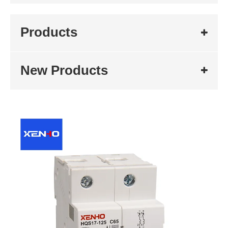
Products
New Products