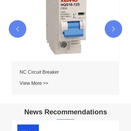


NC Circuit Breaker
View More >>
News Recommendations