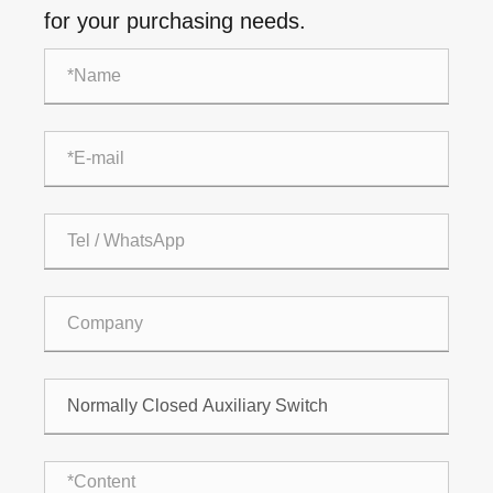
for your purchasing needs.