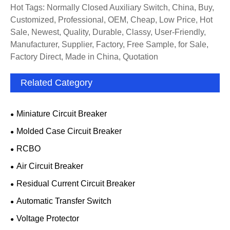
Hot Tags: Normally Closed Auxiliary Switch, China, Buy,
Customized, Professional, OEM, Cheap, Low Price, Hot
Sale, Newest, Quality, Durable, Classy, User-Friendly,
Manufacturer, Supplier, Factory, Free Sample, for Sale,
Factory Direct, Made in China, Quotation
Related Category
Miniature Circuit Breaker
Molded Case Circuit Breaker
RCBO
Air Circuit Breaker
Residual Current Circuit Breaker
Automatic Transfer Switch
Voltage Protector