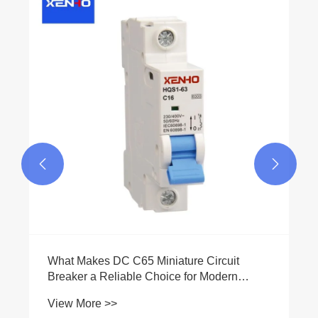
What is the difference between short-circuit
protection and overload protection?
View More >>

