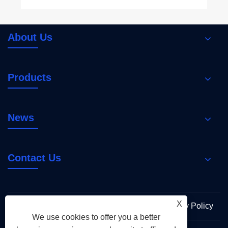
About Us
Products
News
Contact Us
X
Links
Sitemap
RSS
XML
Privacy Policy
We use cookies to offer you a better