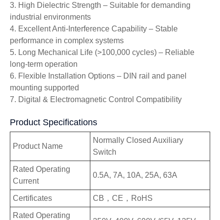
3. High Dielectric Strength – Suitable for demanding
industrial environments
4. Excellent Anti-Interference Capability – Stable
performance in complex systems
5. Long Mechanical Life (>100,000 cycles) – Reliable
long-term operation
6. Flexible Installation Options – DIN rail and panel
mounting supported
7. Digital & Electromagnetic Control Compatibility
Product Specifications
Normally Closed Auxiliary
Product Name
Switch
Rated Operating
0.5A, 7A, 10A, 25A, 63A
Current
Certificates
CB，CE，RoHS
Rated Operating