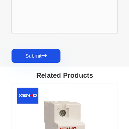
Submit

Related Products