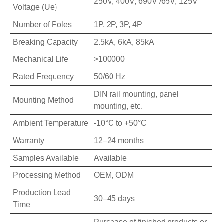
250V, 400V, 690V /65V, 125V
Voltage (Ue)
Number of Poles
1P, 2P, 3P, 4P
Breaking Capacity
2.5kA, 6kA, 85kA
Mechanical Life
>100000
Rated Frequency
50/60 Hz
DIN rail mounting, panel
Mounting Method
mounting, etc.
Ambient Temperature
-10°C to +50°C
Warranty
12–24 months
Samples Available
Available
Processing Method
OEM, ODM
Production Lead
30–45 days
Time
Purchase of finished products or