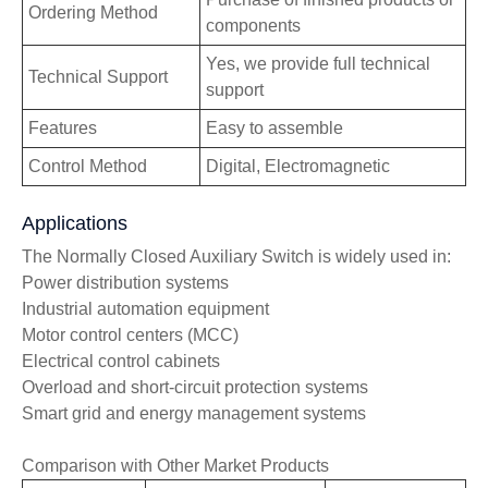
Ordering Method
components
Yes, we provide full technical
Technical Support
support
Features
Easy to assemble
Control Method
Digital, Electromagnetic
Applications
The Normally Closed Auxiliary Switch is widely used in:
Power distribution systems
Industrial automation equipment
Motor control centers (MCC)
Electrical control cabinets
Overload and short-circuit protection systems
Smart grid and energy management systems
Comparison with Other Market Products