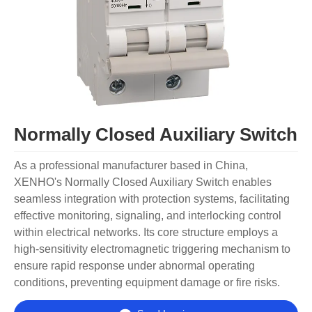
Normally Closed Auxiliary Switch
As a professional manufacturer based in China,
XENHO's Normally Closed Auxiliary Switch enables
seamless integration with protection systems, facilitating
effective monitoring, signaling, and interlocking control
within electrical networks. Its core structure employs a
high-sensitivity electromagnetic triggering mechanism to
ensure rapid response under abnormal operating
conditions, preventing equipment damage or fire risks.