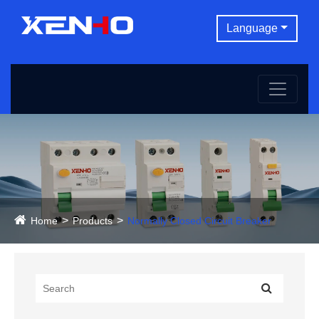
Language
Home
Products
Normally Closed Circuit Breaker