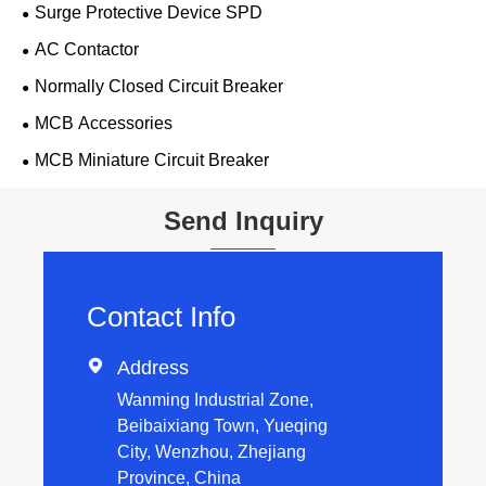
Surge Protective Device SPD
AC Contactor
Normally Closed Circuit Breaker
MCB Accessories
MCB Miniature Circuit Breaker
Send Inquiry
Contact Info

Address
Wanming Industrial Zone,
Beibaixiang Town, Yueqing
City, Wenzhou, Zhejiang
Province, China