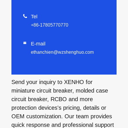

Tel
+86-17805770770
E-mail

ethanchien@wzshenghuo.com
Send your inquiry to XENHO for
miniature circuit breaker, molded case
circuit breaker, RCBO and more
protection devices's pricing, details or
OEM customization. Our team provides
quick response and professional support