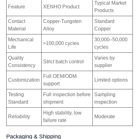
Typical Market
Feature
XENHO Product
Products
Contact
Copper-Tungsten
Standard
Material
Alloy
Copper
Mechanical
30,000–50,000
>100,000 cycles
Life
cycles
Quality
Varies by
Strict batch control
Consistency
supplier
Full OEM/ODM
Customization
Limited options
support
Testing
Full inspection before
Sampling
Standard
shipment
inspection
High stability, low
Reliability
Moderate
failure rate
Packaging & Shipping