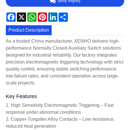
Send Inquiry
Facebook
X
WhatsApp
Pinterest
LinkedIn
Share
Product Description
As a trusted China manufacturer, XENHO delivers high-
performance Normally Closed Auxiliary Switch solutions
designed for industrial reliability. Our factory integrates
precision electromagnetic triggering technology with strict
quality control, ensuring stable switching performance,
low failure rates, and consistent operation across large-
scale projects.
Key Features
1. High Sensitivity Electromagnetic Triggering – Fast
response under abnormal conditions
2. Copper-Tungsten Alloy Contacts – Low resistance,
reduced heat generation