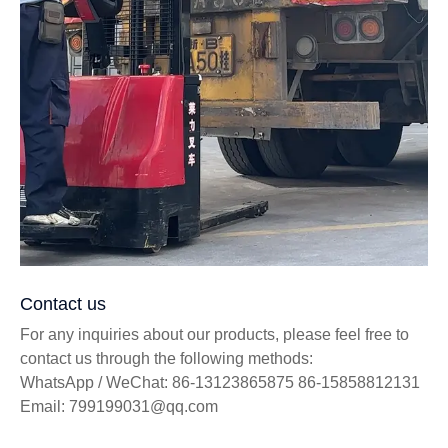
Contact us
For any inquiries about our products, please feel free to
contact us through the following methods:
WhatsApp / WeChat: 86-13123865875 86-15858812131
Email: 799199031@qq.com