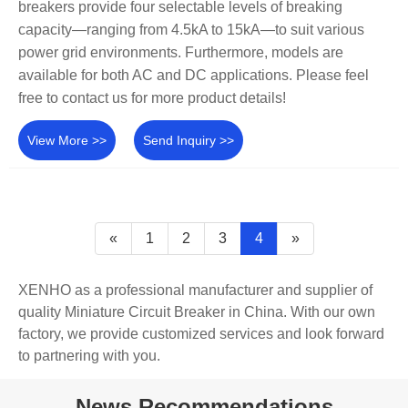
breakers provide four selectable levels of breaking
capacity—ranging from 4.5kA to 15kA—to suit various
power grid environments. Furthermore, models are
available for both AC and DC applications. Please feel
free to contact us for more product details!
View More >>
Send Inquiry >>
«
1
2
3
4
»
XENHO as a professional manufacturer and supplier of
quality Miniature Circuit Breaker in China. With our own
factory, we provide customized services and look forward
to partnering with you.
News Recommendations