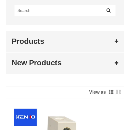
Products
New Products
View as