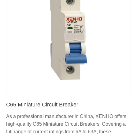
C65 Miniature Circuit Breaker
As a professional manufacturer in China, XENHO offers
high-quality C65 Miniature Circuit Breakers. Covering a
full range of current ratings from 6A to 63A, these