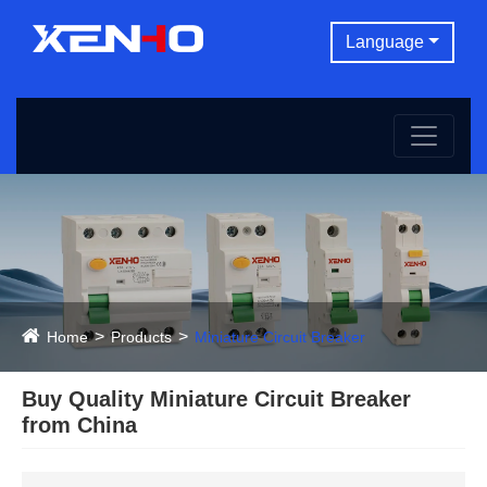
Language
Home
Products
Miniature Circuit Breaker
Buy Quality Miniature Circuit Breaker
from China