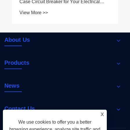
Case Circuit Breaker for Your Electrical
System
View More >>
About Us
Products
News
Contact Us
X
We use cookies to offer you a better
browsing experience, analyze site traffic and