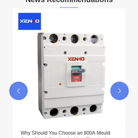


Why Should You Choose an 800A Mould