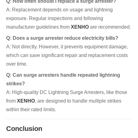
Q: How often should I replace a surge arrester?
A: Replacement depends on usage and lightning
exposure. Regular inspections and following
manufacturer guidelines from
XENHO
are recommended.
Q: Does a surge arrester reduce electricity bills?
A: Not directly. However, it prevents equipment damage,
which can save significant repair and replacement costs
over time.
Q: Can surge arresters handle repeated lightning
strikes?
A: High-quality DC Lightning Surge Arresters, like those
from
XENHO
, are designed to handle multiple strikes
within their rated limits.
Conclusion