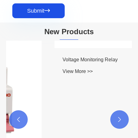
Submit

New Products

