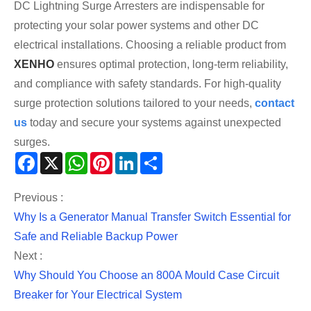
DC Lightning Surge Arresters are indispensable for
protecting your solar power systems and other DC
electrical installations. Choosing a reliable product from
XENHO
ensures optimal protection, long-term reliability,
and compliance with safety standards. For high-quality
surge protection solutions tailored to your needs,
contact
us
today and secure your systems against unexpected
surges.
Facebook
X
WhatsApp
Pinterest
LinkedIn
Share
Previous :
Why Is a Generator Manual Transfer Switch Essential for
Safe and Reliable Backup Power
Next :
Why Should You Choose an 800A Mould Case Circuit
Breaker for Your Electrical System