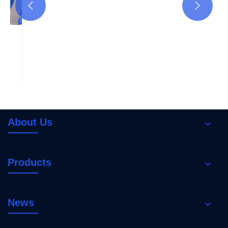


How to choose the right circuit breaker to
provide short-circuit and overload
protection?
View More >>
About Us
Products
News