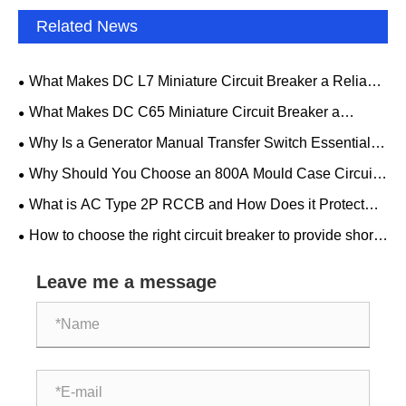
Related News
What Makes DC L7 Miniature Circuit Breaker a Reliable
Choice for Modern Electrical Protection?
What Makes DC C65 Miniature Circuit Breaker a
Reliable Choice for Modern Electrical Protection?
Why Is a Generator Manual Transfer Switch Essential
for Safe and Reliable Backup Power
Why Should You Choose an 800A Mould Case Circuit
Breaker for Your Electrical System
What is AC Type 2P RCCB and How Does it Protect
Your Electrical System
How to choose the right circuit breaker to provide short-
circuit and overload protection?
Leave me a message