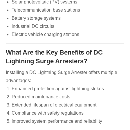
Solar photovoltaic (PV) systems
Telecommunication base stations
Battery storage systems
Industrial DC circuits
Electric vehicle charging stations
What Are the Key Benefits of DC
Lightning Surge Arresters?
Installing a DC Lightning Surge Arrester offers multiple
advantages:
Enhanced protection against lightning strikes
Reduced maintenance costs
Extended lifespan of electrical equipment
Compliance with safety regulations
Improved system performance and reliability