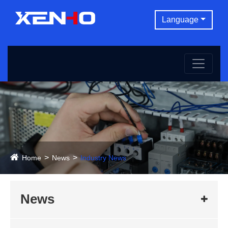
Language
Home
News
Industry News
News