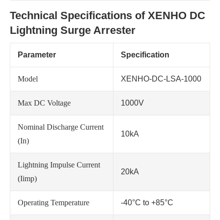
Technical Specifications of XENHO DC
Lightning Surge Arrester
Parameter
Specification
Model
XENHO-DC-LSA-1000
Max DC Voltage
1000V
Nominal Discharge Current
10kA
(In)
Lightning Impulse Current
20kA
(Iimp)
Operating Temperature
-40°C to +85°C