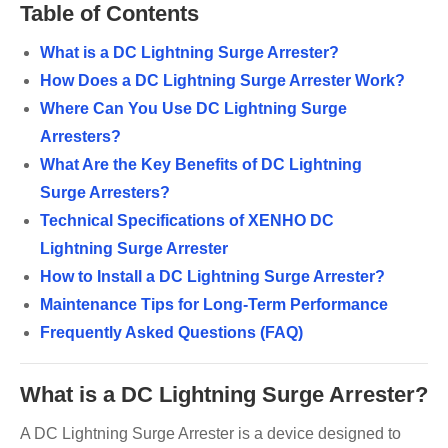
Table of Contents
What is a DC Lightning Surge Arrester?
How Does a DC Lightning Surge Arrester Work?
Where Can You Use DC Lightning Surge
Arresters?
What Are the Key Benefits of DC Lightning
Surge Arresters?
Technical Specifications of XENHO DC
Lightning Surge Arrester
How to Install a DC Lightning Surge Arrester?
Maintenance Tips for Long-Term Performance
Frequently Asked Questions (FAQ)
What is a DC Lightning Surge Arrester?
A DC Lightning Surge Arrester is a device designed to