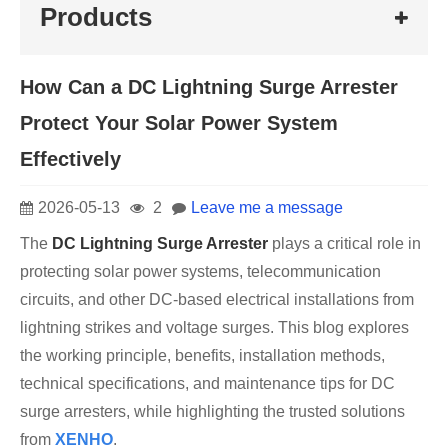
Products
How Can a DC Lightning Surge Arrester
Protect Your Solar Power System
Effectively
2026-05-13
2
Leave me a message
The
DC Lightning Surge Arrester
plays a critical role in
protecting solar power systems, telecommunication
circuits, and other DC-based electrical installations from
lightning strikes and voltage surges. This blog explores
the working principle, benefits, installation methods,
technical specifications, and maintenance tips for DC
surge arresters, while highlighting the trusted solutions
from
XENHO
.