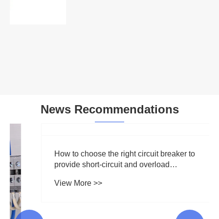
Voltage Monitoring Relay
View More >>
News Recommendations