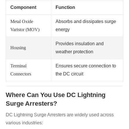
Component
Function
Metal Oxide
Absorbs and dissipates surge
Varistor (MOV)
energy
Provides insulation and
Housing
weather protection
Terminal
Ensures secure connection to
Connectors
the DC circuit
Where Can You Use DC Lightning
Surge Arresters?
DC Lightning Surge Arresters are widely used across
various industries: