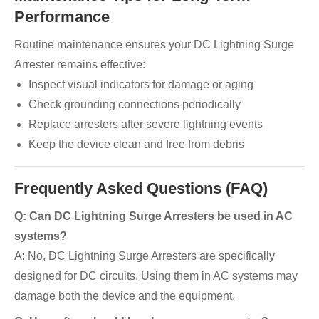
Performance
Routine maintenance ensures your DC Lightning Surge
Arrester remains effective:
Inspect visual indicators for damage or aging
Check grounding connections periodically
Replace arresters after severe lightning events
Keep the device clean and free from debris
Frequently Asked Questions (FAQ)
Q: Can DC Lightning Surge Arresters be used in AC
systems?
A: No, DC Lightning Surge Arresters are specifically
designed for DC circuits. Using them in AC systems may
damage both the device and the equipment.