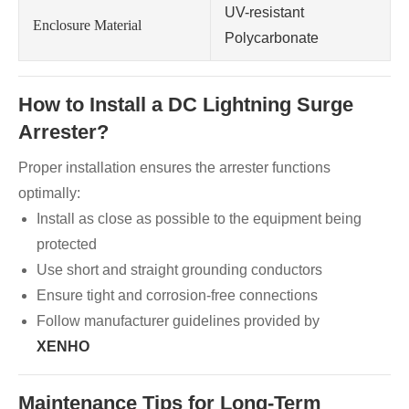
UV-resistant
Enclosure Material
Polycarbonate
How to Install a DC Lightning Surge
Arrester?
Proper installation ensures the arrester functions
optimally:
Install as close as possible to the equipment being
protected
Use short and straight grounding conductors
Ensure tight and corrosion-free connections
Follow manufacturer guidelines provided by
XENHO
Maintenance Tips for Long-Term