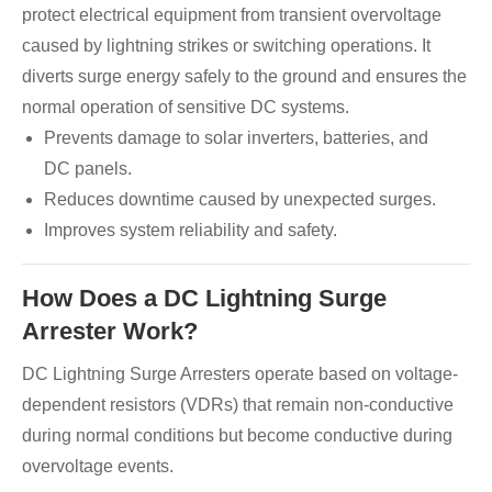
protect electrical equipment from transient overvoltage
caused by lightning strikes or switching operations. It
diverts surge energy safely to the ground and ensures the
normal operation of sensitive DC systems.
Prevents damage to solar inverters, batteries, and
DC panels.
Reduces downtime caused by unexpected surges.
Improves system reliability and safety.
How Does a DC Lightning Surge
Arrester Work?
DC Lightning Surge Arresters operate based on voltage-
dependent resistors (VDRs) that remain non-conductive
during normal conditions but become conductive during
overvoltage events.