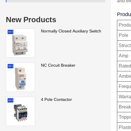
and el
Produc
New Products
Prod
Normally Closed Auxiliary Switch
Pole
Struc
Amp
NC Circuit Breaker
Rated
Ambie
Freq
Warra
4 Pole Contactor
Break
Trippi
Plasti