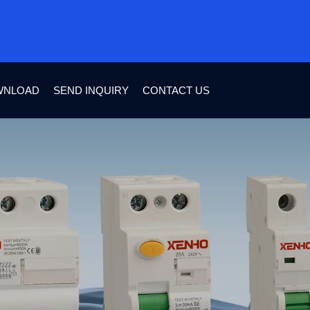
WNLOAD
SEND INQUIRY
CONTACT US