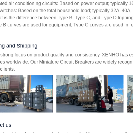
ted air conditioning circuits: Based on power output; typically 1
witches: Based on the total household load; typically 32A, 40A,
t is the difference between Type B, Type C, and Type D trippin
e B curves are used for equipment, Type C curves are used in res
ng and Shipping
 strong focus on product quality and consistency, XENHO has es
ies worldwide. Our Miniature Circuit Breakers are widely recognize
clients.
ct us