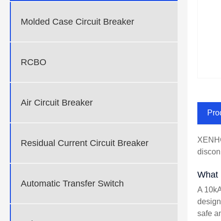
Molded Case Circuit Breaker
RCBO
Air Circuit Breaker
Pro
XENHO 
Residual Current Circuit Breaker
discon
What 
Automatic Transfer Switch
A 10kA
design
safe a