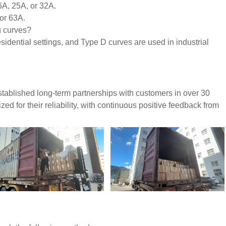
6A, 25A, or 32A.
 or 63A.
g curves?
idential settings, and Type D curves are used in industrial
tablished long-term partnerships with customers in over 30
d for their reliability, with continuous positive feedback from