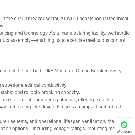
 in the circuit breaker sector, XENHO boasts robust technical
ny.
ricing and technology. As a manufacturing facility, we handle
oduct assembly—enabling us to exercise meticulous control
ction of the finished 10kA Miniature Circuit Breaker, every
superior electrical conductivity.
stable and reliable breaking capacity.
lame-retardant engineering plastics, offering excellent
vanced tooling, the device features a compact and robust
 rise tests, and operational lifespan verification, thereby
ation options—including voltage ratings, mounting methods,
WhatsApp