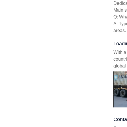
Dedica
Main s
Q: Wha
A: Typ
areas.
Loadi
With a
countr
global 
Conta