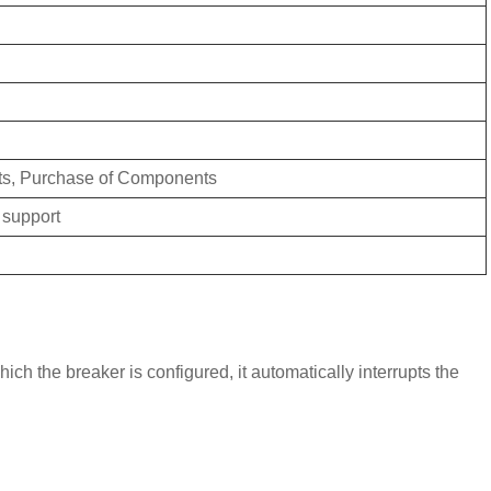
ts, Purchase of Components
 support
ich the breaker is configured, it automatically interrupts the