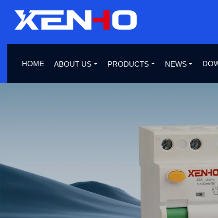
HOME
DO
ABOUT US
PRODUCTS
NEWS