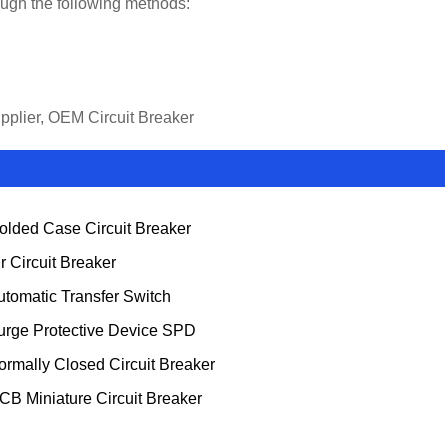
rough the following methods:
upplier, OEM Circuit Breaker
olded Case Circuit Breaker
ir Circuit Breaker
utomatic Transfer Switch
urge Protective Device SPD
ormally Closed Circuit Breaker
CB Miniature Circuit Breaker