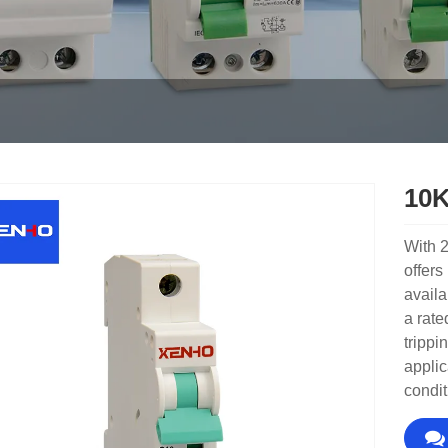
10K
With 2
offers
availa
a rate
trippi
applic
condit