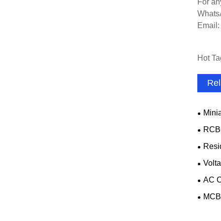
For an
Whats
Email
Hot Ta
Rel
Minia
RCB
Resi
Volta
AC C
MCB 