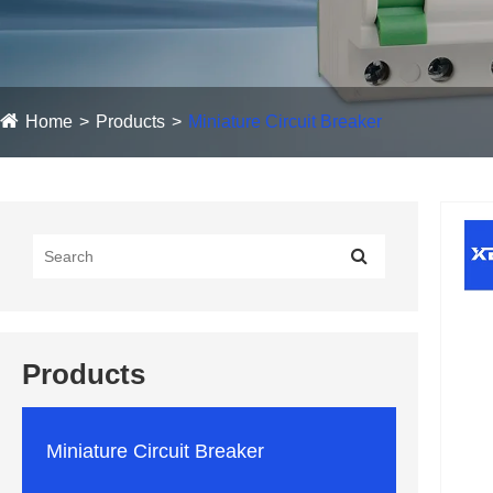
Home
Products
Miniature Circuit Breaker
Products
Miniature Circuit Breaker