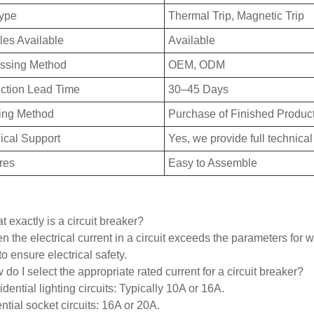
Type
Thermal Trip, Magnetic Trip
es Available
Available
ssing Method
OEM, ODM
ction Lead Time
30–45 Days
ing Method
Purchase of Finished Produc
ical Support
Yes, we provide full technical
res
Easy to Assemble
 exactly is a circuit breaker?
 the electrical current in a circuit exceeds the parameters for wh
 to ensure electrical safety.
do I select the appropriate rated current for a circuit breaker?
dential lighting circuits: Typically 10A or 16A.
ntial socket circuits: 16A or 20A.