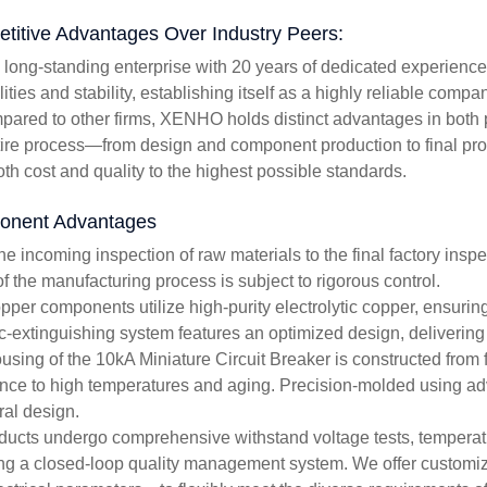
titive Advantages Over Industry Peers:
a long-standing enterprise with 20 years of dedicated experience
ities and stability, establishing itself as a highly reliable compa
pared to other firms, XENHO holds distinct advantages in both p
tire process—from design and component production to final pr
oth cost and quality to the highest possible standards.
nent Advantages
he incoming inspection of raw materials to the final factory inspe
of the manufacturing process is subject to rigorous control.
per components utilize high-purity electrolytic copper, ensuring 
c-extinguishing system features an optimized design, delivering 
using of the 10kA Miniature Circuit Breaker is constructed from f
ance to high temperatures and aging. Precision-molded using ad
ral design.
oducts undergo comprehensive withstand voltage tests, temperature
ng a closed-loop quality management system. We offer customiz