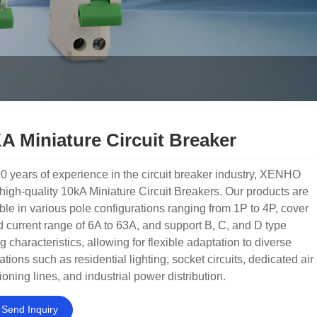
A Miniature Circuit Breaker
0 years of experience in the circuit breaker industry, XENHO
 high-quality 10kA Miniature Circuit Breakers. Our products are
ble in various pole configurations ranging from 1P to 4P, cover
d current range of 6A to 63A, and support B, C, and D type
ng characteristics, allowing for flexible adaptation to diverse
ations such as residential lighting, socket circuits, dedicated air
ioning lines, and industrial power distribution.
Send Inquiry