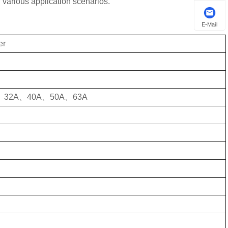
 various application scenarios.
E-Mail
er
、32A、40A、50A、63A