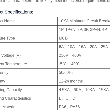
ectrical parameters—to flexibly meet the diverse requirements of
t Specifications:
uct Name
10KA Miniature Circuit Break
1P, 1P+N, 2P, 3P, 3P+N, 4P
ture Type
MCB
6A、10A、16A、20A、25A
 Voltage (V)
230V、400V
nt Temperature
-5°C~+40°C
uency
50/60Hz
nty
12-24 months
ing Capacity
4.5KA、6KA、10KA、15KA
ng Characteristics
B、C、D
c Material
PA6、PA66