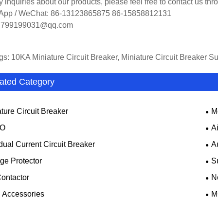
y inquiries about our products, please feel free to contact us th
App / WeChat: 86-13123865875 86-15858812131
: 799199031@qq.com
gs: 10KA Miniature Circuit Breaker, Miniature Circuit Breaker S
ated Category
ture Circuit Breaker
M
O
A
dual Current Circuit Breaker
A
ge Protector
S
ontactor
N
Accessories
M