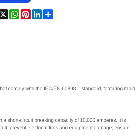
acebook
X
WhatsApp
Pinterest
LinkedIn
Share
that comply with the IEC/EN 60898-1 standard, featuring rapid
 a short-circuit breaking capacity of 10,000 amperes. It is
ircuit; prevent electrical fires and equipment damage; ensure