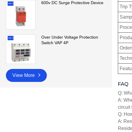
600v DC Surge Protective Device
Trip 
Sampl
Proce
Over Under Voltage Protection
Produ
Switch VAP 4P
Order
Techn
Featu
View More
FAQ
Q: What
A: When
circuit
Q: How 
A: Resi
Reside