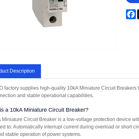
F
duct Description
factory supplies high-quality 10kA Miniature Circuit Breakers 
nection and stable operational capabilities.
is a 10kA Miniature Circuit Breaker?
 Miniature Circuit Breaker is a low-voltage protection device with
ed to: Automatically interrupt current during overload or short c
nd stable operation of power systems.