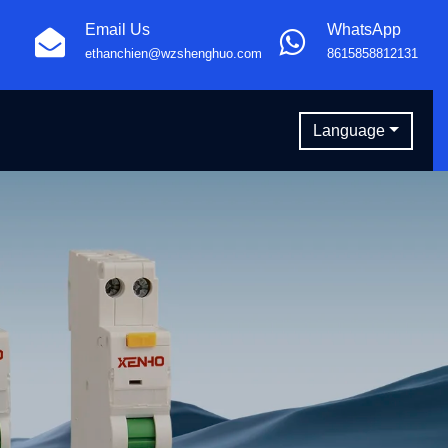
Email Us
WhatsApp
ethanchien@wzshenghuo.com
8615858812131
Language