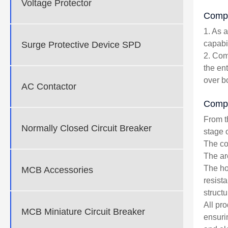
Voltage Protector
Compe
1. As 
capabil
Surge Protective Device SPD
2. Com
the en
over b
AC Contactor
Compo
From t
Normally Closed Circuit Breaker
stage 
The cop
The ar
The ho
MCB Accessories
resist
structu
All pr
MCB Miniature Circuit Breaker
ensuri