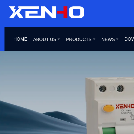
HOME
DO
ABOUT US
PRODUCTS
NEWS