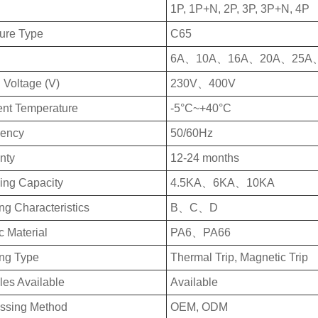
1P, 1P+N, 2P, 3P, 3P+N, 4P
ture Type
C65
6A、10A、16A、20A、25A
 Voltage (V)
230V、400V
nt Temperature
-5°C~+40°C
uency
50/60Hz
nty
12-24 months
ing Capacity
4.5KA、6KA、10KA
ng Characteristics
B、C、D
c Material
PA6、PA66
ing Type
Thermal Trip, Magnetic Trip
es Available
Available
ssing Method
OEM, ODM