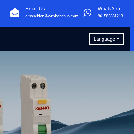
Email Us
WhatsApp
ethanchien@wzshenghuo.com
8615858812131
Language