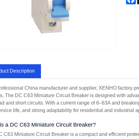
duct Description
rofessional China manufacturer and supplier, XENHO factory provi
s. The DC C63 Miniature Circuit Breaker is designed with advan
ad and short circuits. With a current range of 6–63A and breaking
rvice life, and strong adaptability for residential and industrial a
is a DC C63 Miniature Circuit Breaker?
 C63 Miniature Circuit Breaker is a compact and efficient protec