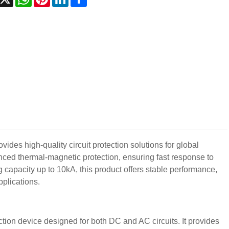
des high-quality circuit protection solutions for global
ced thermal-magnetic protection, ensuring fast response to
 capacity up to 10kA, this product offers stable performance,
pplications.
tion device designed for both DC and AC circuits. It provides