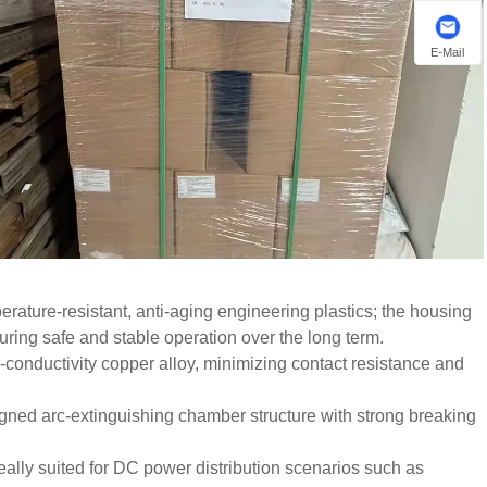
E-Mail
ature-resistant, anti-aging engineering plastics; the housing
suring safe and stable operation over the long term.
h-conductivity copper alloy, minimizing contact resistance and
signed arc-extinguishing chamber structure with strong breaking
ally suited for DC power distribution scenarios such as