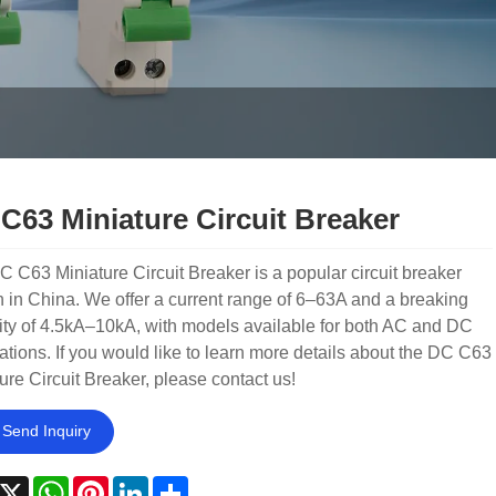
C63 Miniature Circuit Breaker
 C63 Miniature Circuit Breaker is a popular circuit breaker
 in China. We offer a current range of 6–63A and a breaking
ty of 4.5kA–10kA, with models available for both AC and DC
ations. If you would like to learn more details about the DC C63
ure Circuit Breaker, please contact us!
Send Inquiry
acebook
X
WhatsApp
Pinterest
LinkedIn
Share