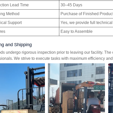
ction Lead Time
30–45 Days
ing Method
Purchase of Finished Produc
ical Support
Yes, we provide full technical
res
Easy to Assemble
ng and Shipping
ods undergo rigorous inspection prior to leaving our facility. Th
sionals. We strive to execute tasks with maximum efficiency an