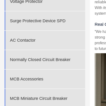
Voltage Protector
reliab
With i
system
Surge Protective Device SPD
Real 
“We ha
strong
AC Contactor
profes
to futu
Normally Closed Circuit Breaker
MCB Accessories
MCB Miniature Circuit Breaker