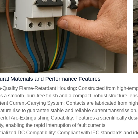
tural Materials and Performance Features
h-Quality Flame-Retardant Housing: Constructed from high-temper
es a smooth, burr-free finish and a compact, robust structure, en
icient Current-Carrying System: Contacts are fabricated from hig
ature rise to guarantee stable and reliable current transmission.
erful Arc-Extinguishing Capability: Features a scientifically de
y, enabling the rapid interruption of fault currents.
cialized DC Compatibility: Compliant with IEC standards and ide