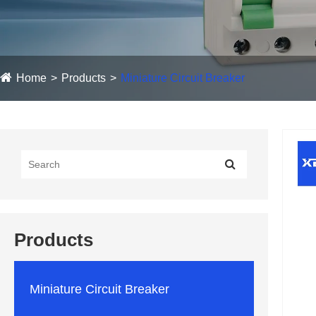
Home
Products
Miniature Circuit Breaker
Products
Miniature Circuit Breaker