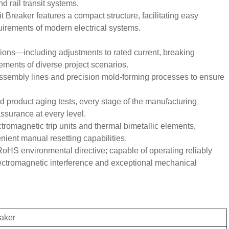
 rail transit systems.
 Breaker features a compact structure, facilitating easy
quirements of modern electrical systems.
tions—including adjustments to rated current, breaking
ments of diverse project scenarios.
 assembly lines and precision mold-forming processes to ensure
ed product aging tests, every stage of the manufacturing
assurance at every level.
ctromagnetic trip units and thermal bimetallic elements,
nient manual resetting capabilities.
oHS environmental directive; capable of operating reliably
lectromagnetic interference and exceptional mechanical
eaker