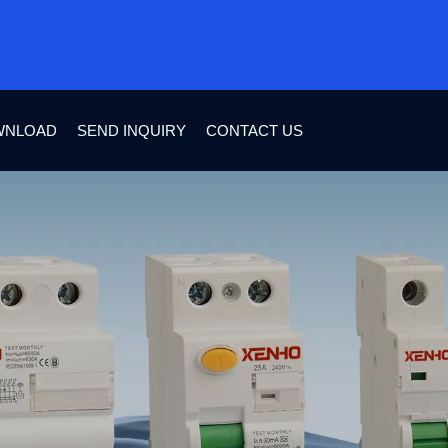
WNLOAD
SEND INQUIRY
CONTACT US