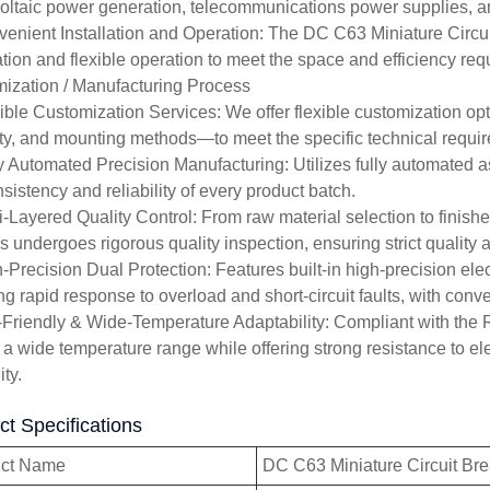
oltaic power generation, telecommunications power supplies, and
venient Installation and Operation: The DC C63 Miniature Circuit
lation and flexible operation to meet the space and efficiency re
ization / Manufacturing Process
xible Customization Services: We offer flexible customization op
ty, and mounting methods—to meet the specific technical require
ly Automated Precision Manufacturing: Utilizes fully automated
sistency and reliability of every product batch.
ti-Layered Quality Control: From raw material selection to finish
s undergoes rigorous quality inspection, ensuring strict quality 
h-Precision Dual Protection: Features built-in high-precision ele
ng rapid response to overload and short-circuit faults, with conve
-Friendly & Wide-Temperature Adaptability: Compliant with the R
 a wide temperature range while offering strong resistance to e
ity.
ct Specifications
uct Name
DC C63 Miniature Circuit Br