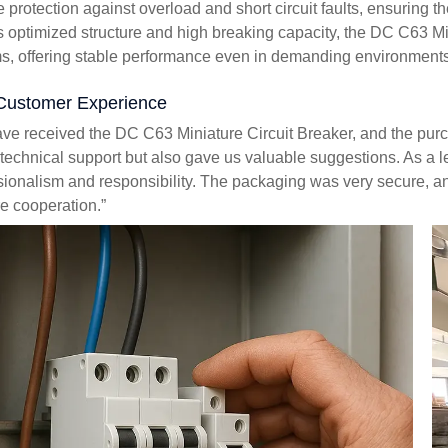
le protection against overload and short circuit faults, ensuring 
ts optimized structure and high breaking capacity, the DC C63 Mi
s, offering stable performance even in demanding environments
Customer Experience
ve received the DC C63 Miniature Circuit Breaker, and the pu
 technical support but also gave us valuable suggestions. As a 
sionalism and responsibility. The packaging was very secure, an
re cooperation.”