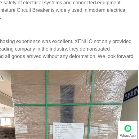
the safety of electrical systems and connected equipment.
niature Circuit Breaker is widely used in modern electrical
.
rchasing experience was excellent. XENHO not only provided
leading company in the industry, they demonstrated
d all goods arrived without any deformation. We look forward
WhatsApp