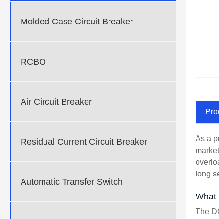
Molded Case Circuit Breaker
RCBO
Air Circuit Breaker
Pro
As a p
Residual Current Circuit Breaker
market
overlo
long se
Automatic Transfer Switch
What 
The DC