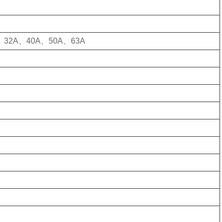
、32A、40A、50A、63A