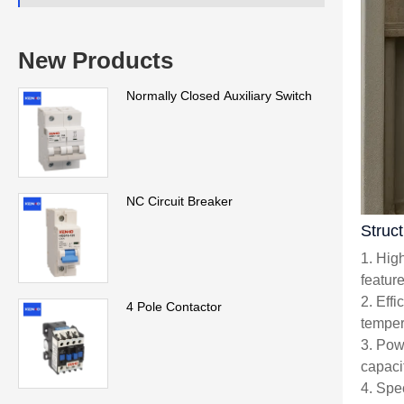
New Products
Normally Closed Auxiliary Switch
NC Circuit Breaker
Struc
1. Hig
featur
2. Eff
4 Pole Contactor
temper
3. Pow
capacit
4. Spe