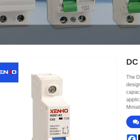
DC 
The DC
design
capaci
applic
Miniat
F