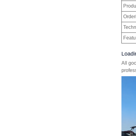
Produ
Order
Techn
Featu
Loadi
All go
profes