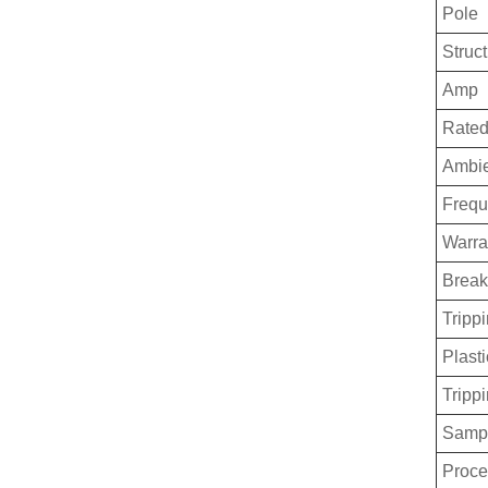
Pole
Struc
Amp
Rated
Ambie
Freq
Warra
Break
Trippi
Plasti
Tripp
Sampl
Proce