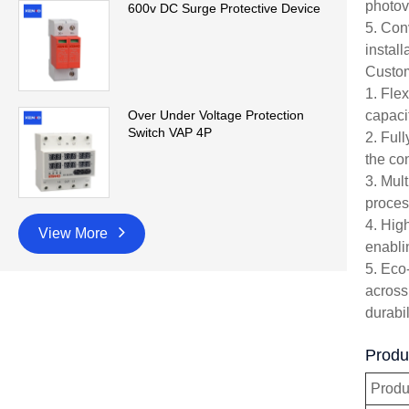
photov
600v DC Surge Protective Device
5. Con
instal
Custom
1. Fle
capaci
Over Under Voltage Protection
Switch VAP 4P
2. Ful
the con
3. Mul
proces
4. Hig
View More
enabli
5. Eco
across
durabil
Produ
Prod