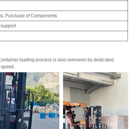
ts, Purchase of Components
 support
e container loading process is also overseen by dedicated
d speed.