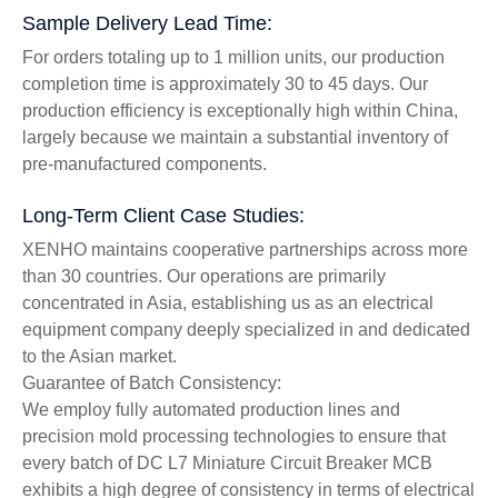
Sample Delivery Lead Time:
For orders totaling up to 1 million units, our production
completion time is approximately 30 to 45 days. Our
production efficiency is exceptionally high within China,
largely because we maintain a substantial inventory of
pre-manufactured components.
Long-Term Client Case Studies:
XENHO maintains cooperative partnerships across more
than 30 countries. Our operations are primarily
concentrated in Asia, establishing us as an electrical
equipment company deeply specialized in and dedicated
to the Asian market.
Guarantee of Batch Consistency:
We employ fully automated production lines and
precision mold processing technologies to ensure that
every batch of DC L7 Miniature Circuit Breaker MCB
exhibits a high degree of consistency in terms of electrical