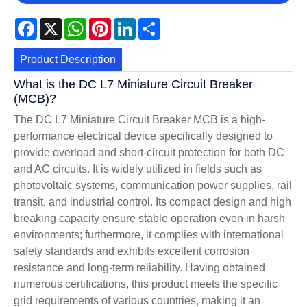
Facebook
X
WhatsApp
Pinterest
LinkedIn
Share
Product Description
What is the DC L7 Miniature Circuit Breaker
(MCB)?
The DC L7 Miniature Circuit Breaker MCB is a high-
performance electrical device specifically designed to
provide overload and short-circuit protection for both DC
and AC circuits. It is widely utilized in fields such as
photovoltaic systems, communication power supplies, rail
transit, and industrial control. Its compact design and high
breaking capacity ensure stable operation even in harsh
environments; furthermore, it complies with international
safety standards and exhibits excellent corrosion
resistance and long-term reliability. Having obtained
numerous certifications, this product meets the specific
grid requirements of various countries, making it an