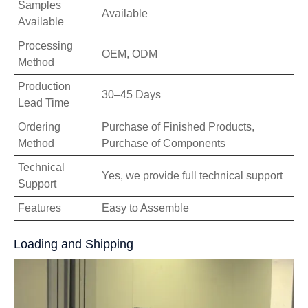
Samples
Available
Available
Processing
OEM, ODM
Method
Production
30–45 Days
Lead Time
Ordering
Purchase of Finished Products,
Method
Purchase of Components
Technical
Yes, we provide full technical support
Support
Features
Easy to Assemble
Loading and Shipping