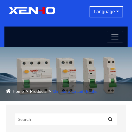
Language
Home
Products
Miniature Circuit Breaker