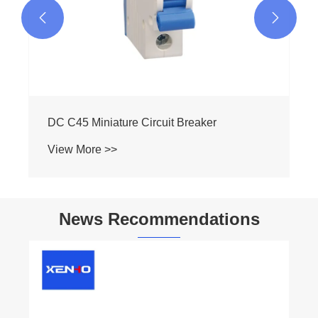


DC C45 Miniature Circuit Breaker
View More >>
News Recommendations