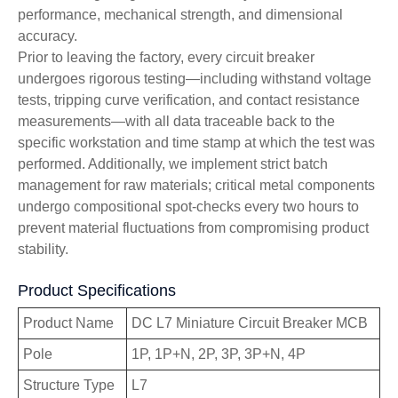
performance, mechanical strength, and dimensional
accuracy.
Prior to leaving the factory, every circuit breaker
undergoes rigorous testing—including withstand voltage
tests, tripping curve verification, and contact resistance
measurements—with all data traceable back to the
specific workstation and time stamp at which the test was
performed. Additionally, we implement strict batch
management for raw materials; critical metal components
undergo compositional spot-checks every two hours to
prevent material fluctuations from compromising product
stability.
Product Specifications
Product Name
DC L7 Miniature Circuit Breaker MCB
Pole
1P, 1P+N, 2P, 3P, 3P+N, 4P
Structure Type
L7