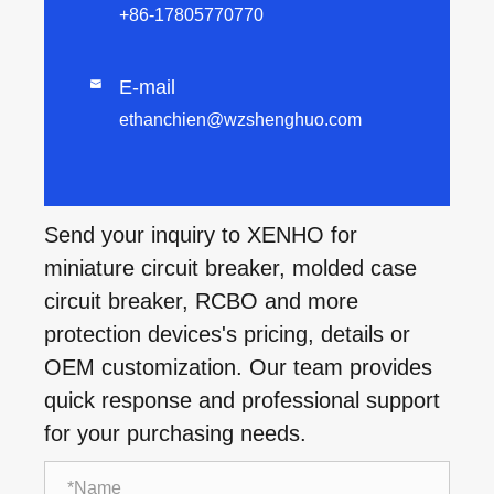
+86-17805770770
E-mail

ethanchien@wzshenghuo.com
Send your inquiry to XENHO for
miniature circuit breaker, molded case
circuit breaker, RCBO and more
protection devices's pricing, details or
OEM customization. Our team provides
quick response and professional support
for your purchasing needs.