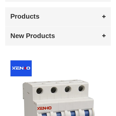
Products
New Products