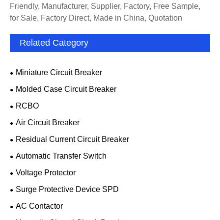
Friendly, Manufacturer, Supplier, Factory, Free Sample,
for Sale, Factory Direct, Made in China, Quotation
Related Category
Miniature Circuit Breaker
Molded Case Circuit Breaker
RCBO
Air Circuit Breaker
Residual Current Circuit Breaker
Automatic Transfer Switch
Voltage Protector
Surge Protective Device SPD
AC Contactor