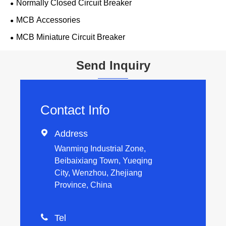
Normally Closed Circuit Breaker
MCB Accessories
MCB Miniature Circuit Breaker
Send Inquiry
Contact Info

Address
Wanming Industrial Zone,
Beibaixiang Town, Yueqing
City, Wenzhou, Zhejiang
Province, China

Tel