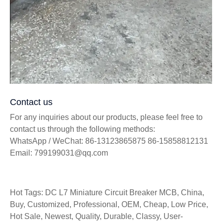
Contact us
For any inquiries about our products, please feel free to
contact us through the following methods:
WhatsApp / WeChat: 86-13123865875 86-15858812131
Email: 799199031@qq.com
Hot Tags: DC L7 Miniature Circuit Breaker MCB, China,
Buy, Customized, Professional, OEM, Cheap, Low Price,
Hot Sale, Newest, Quality, Durable, Classy, User-