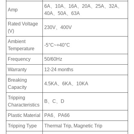
6A、10A、16A、20A、25A、32A、
Amp
40A、50A、63A
Rated Voltage
230V、400V
(V)
Ambient
-5°C~+40°C
Temperature
Frequency
50/60Hz
Warranty
12-24 months
Breaking
4.5KA、6KA、10KA
Capacity
Tripping
B、C、D
Characteristics
Plastic Material
PA6、PA66
Tripping Type
Thermal Trip, Magnetic Trip