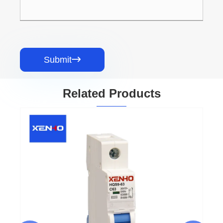
Submit

Related Products