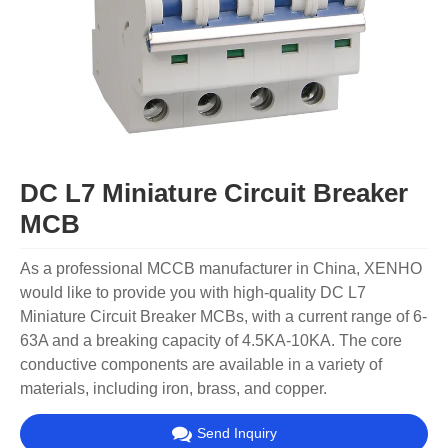
DC L7 Miniature Circuit Breaker
MCB
As a professional MCCB manufacturer in China, XENHO
would like to provide you with high-quality DC L7
Miniature Circuit Breaker MCBs, with a current range of 6-
63A and a breaking capacity of 4.5KA-10KA. The core
conductive components are available in a variety of
materials, including iron, brass, and copper.
Send Inquiry