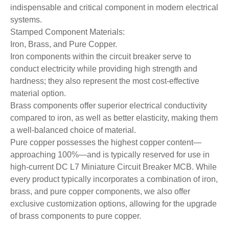
indispensable and critical component in modern electrical
systems.
Stamped Component Materials:
Iron, Brass, and Pure Copper.
Iron components within the circuit breaker serve to
conduct electricity while providing high strength and
hardness; they also represent the most cost-effective
material option.
Brass components offer superior electrical conductivity
compared to iron, as well as better elasticity, making them
a well-balanced choice of material.
Pure copper possesses the highest copper content—
approaching 100%—and is typically reserved for use in
high-current DC L7 Miniature Circuit Breaker MCB. While
every product typically incorporates a combination of iron,
brass, and pure copper components, we also offer
exclusive customization options, allowing for the upgrade
of brass components to pure copper.