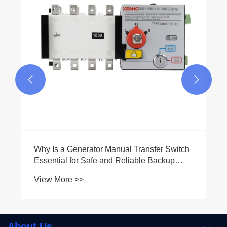


Why Is a Generator Manual Transfer Switch
Essential for Safe and Reliable Backup
Power
View More >>
About Us