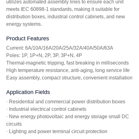
utilizes automated assembly lines to ensure each unit
meets IEC 60898-1 standards, making it suitable for
distribution boxes, industrial control cabinets, and new
energy systems.
Product Features
Current: 6A/10A/16A/20A/25A/32A/40A/50A/63A
Poles: 1P, 1P+N, 2P, 3P, 3P+N, 4P
Thermal-magnetic tripping, fast breaking in milliseconds
High temperature resistance, anti-aging, long service life
Easy assembly, compact structure, convenient installation
Application Fields
· Residential and commercial power distribution boxes
· Industrial electrical control cabinets
· New energy photovoltaic and energy storage small DC
circuits
· Lighting and power terminal circuit protection