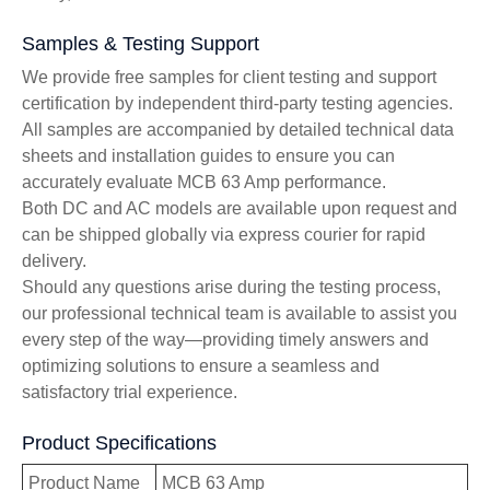
Samples & Testing Support
We provide free samples for client testing and support
certification by independent third-party testing agencies.
All samples are accompanied by detailed technical data
sheets and installation guides to ensure you can
accurately evaluate MCB 63 Amp performance.
Both DC and AC models are available upon request and
can be shipped globally via express courier for rapid
delivery.
Should any questions arise during the testing process,
our professional technical team is available to assist you
every step of the way—providing timely answers and
optimizing solutions to ensure a seamless and
satisfactory trial experience.
Product Specifications
Product Name
MCB 63 Amp