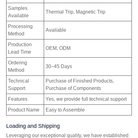
Samples
Thermal Trip, Magnetic Trip
Available
Processing
Available
Method
Production
OEM, ODM
Lead Time
Ordering
30–45 Days
Method
Technical
Purchase of Finished Products,
Support
Purchase of Components
Features
Yes, we provide full technical support
Product Name
Easy to Assemble
Loading and Shipping
Leveraging our exceptional quality, we have established