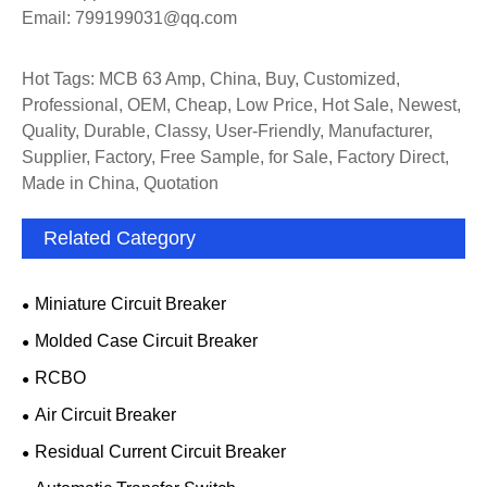
Email: 799199031@qq.com
Hot Tags: MCB 63 Amp, China, Buy, Customized,
Professional, OEM, Cheap, Low Price, Hot Sale, Newest,
Quality, Durable, Classy, User-Friendly, Manufacturer,
Supplier, Factory, Free Sample, for Sale, Factory Direct,
Made in China, Quotation
Related Category
Miniature Circuit Breaker
Molded Case Circuit Breaker
RCBO
Air Circuit Breaker
Residual Current Circuit Breaker