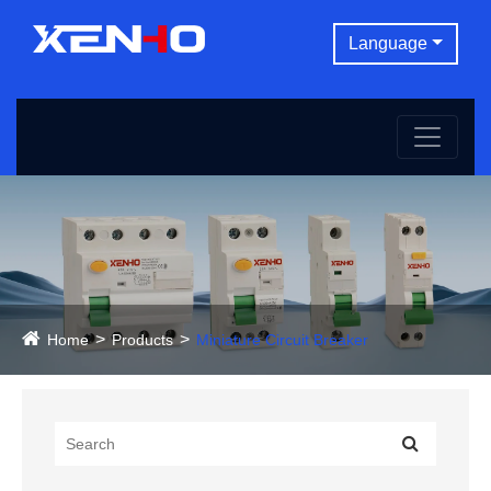
Language
Home
Products
Miniature Circuit Breaker