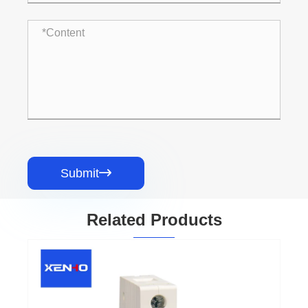
Submit

Related Products
L7 Miniature Circuit Breaker