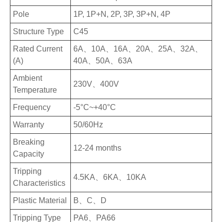
Pole
1P, 1P+N, 2P, 3P, 3P+N, 4P
Structure Type
C45
Rated Current
6A、10A、16A、20A、25A、32A、
(A)
40A、50A、63A
Ambient
230V、400V
Temperature
Frequency
-5°C~+40°C
Warranty
50/60Hz
Breaking
12-24 months
Capacity
Tripping
4.5KA、6KA、10KA
Characteristics
Plastic Material
B、C、D
Tripping Type
PA6、PA66