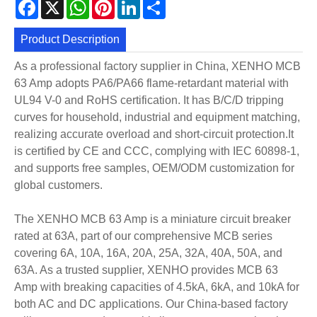
Facebook
X
WhatsApp
Pinterest
LinkedIn
Share
Product Description
As a professional factory supplier in China, XENHO MCB
63 Amp adopts PA6/PA66 flame-retardant material with
UL94 V-0 and RoHS certification. It has B/C/D tripping
curves for household, industrial and equipment matching,
realizing accurate overload and short-circuit protection.It
is certified by CE and CCC, complying with IEC 60898-1,
and supports free samples, OEM/ODM customization for
global customers.
The XENHO MCB 63 Amp is a miniature circuit breaker
rated at 63A, part of our comprehensive MCB series
covering 6A, 10A, 16A, 20A, 25A, 32A, 40A, 50A, and
63A. As a trusted supplier, XENHO provides MCB 63
Amp with breaking capacities of 4.5kA, 6kA, and 10kA for
both AC and DC applications. Our China-based factory