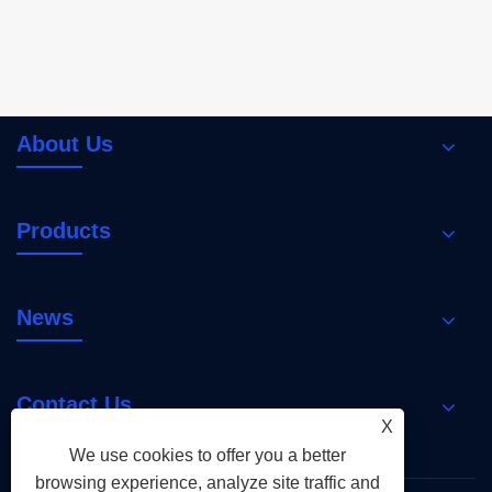
About Us
Products
News
Contact Us
X
We use cookies to offer you a better
browsing experience, analyze site traffic and