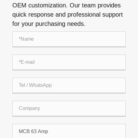
OEM customization. Our team provides
quick response and professional support
for your purchasing needs.