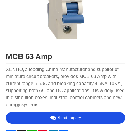
MCB 63 Amp
XENHO, a leading China manufacturer and supplier of
miniature circuit breakers, provides MCB 63 Amp with
current range 6-63A and breaking capacity 4.5KA-10KA,
supporting both AC and DC applications. It is widely used
in distribution boxes, industrial control cabinets and new
energy systems.
Send Inquiry