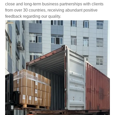
close and long-term business partnerships with clients
from over 30 countries, receiving abundant positive
feedback regarding our quality.