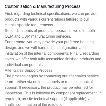
Customization & Manufacturing Process
First, regarding technical specifications, we can provide
products with various current ratings tailored to our
clients' specific requirements.
Second, in terms of product appearance, we offer both
OEM and ODM manufacturing services.
Furthermore, you may provide your preferred housing
design, and we will handle the configuration and
installation of the internal components. Finally, regarding
sales, we offer both fully assembled finished products and
individual components.
After-Sales Support Process
The process begins by contacting our after-sales service
team—either via online channels or remote technical
support. If necessary, the product may be returned for
inspection. This is followed by component replacement (if
required), on-site technical support (if applicable), and
finally, confirmation of the resolution.