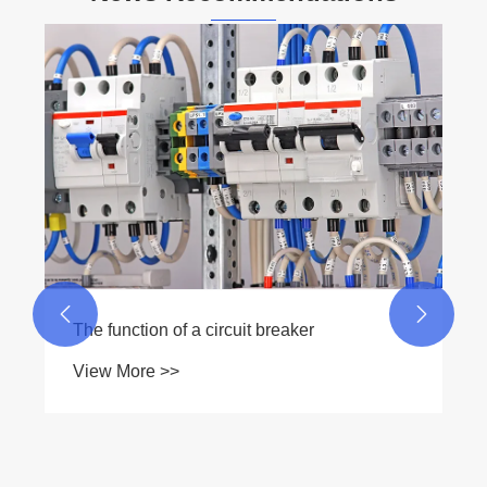
Why Is a Generator Manual Transfer Switch
Essential for Safe and Reliable Backup
Power
View More >>

