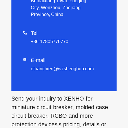
Beibaixiang Town, Yueqing
City, Wenzhou, Zhejiang
Province, China

Tel
+86-17805770770
E-mail

ethanchien@wzshenghuo.com
Send your inquiry to XENHO for
miniature circuit breaker, molded case
circuit breaker, RCBO and more
protection devices's pricing, details or