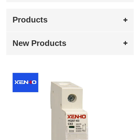
Products
New Products