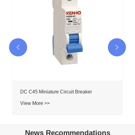
View More >>


News Recommendations