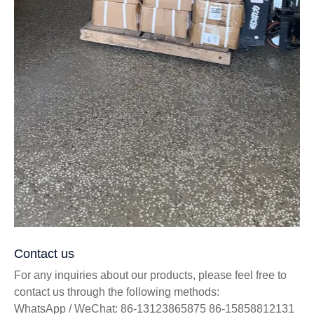
Contact us
For any inquiries about our products, please feel free to
contact us through the following methods:
WhatsApp / WeChat: 86-13123865875 86-15858812131