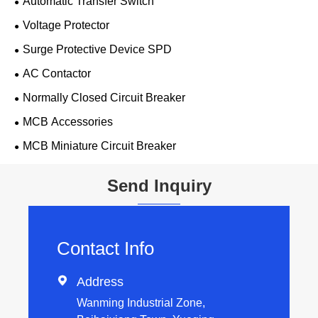
Automatic Transfer Switch
Voltage Protector
Surge Protective Device SPD
AC Contactor
Normally Closed Circuit Breaker
MCB Accessories
MCB Miniature Circuit Breaker
Send Inquiry
Contact Info

Address
Wanming Industrial Zone,