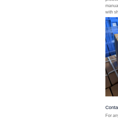
manual
with sh
Conta
For an