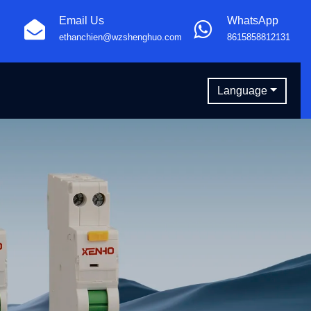
Email Us
WhatsApp
ethanchien@wzshenghuo.com
8615858812131
Language