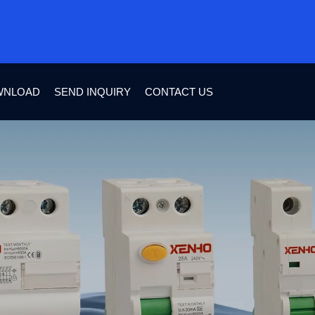
WNLOAD
SEND INQUIRY
CONTACT US