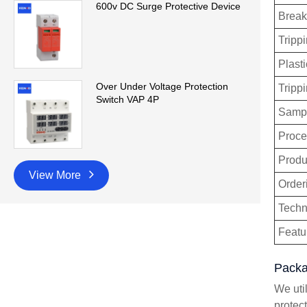
600v DC Surge Protective Device
Break
Trippi
Plasti
Over Under Voltage Protection
Tripp
Switch VAP 4P
Sampl
Proce
Produ
View More
Order
Techn
Featu
Packa
We uti
protec