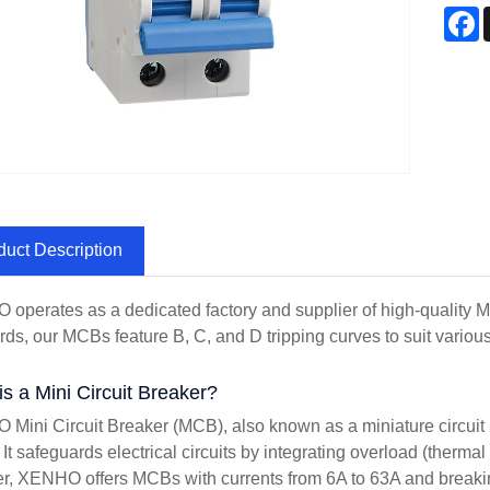
F
duct Description
operates as a dedicated factory and supplier of high-quality 
rds, our MCBs feature B, C, and D tripping curves to suit various 
s a Mini Circuit Breaker?
Mini Circuit Breaker (MCB), also known as a miniature circuit b
It safeguards electrical circuits by integrating overload (thermal 
er, XENHO offers MCBs with currents from 6A to 63A and breaki