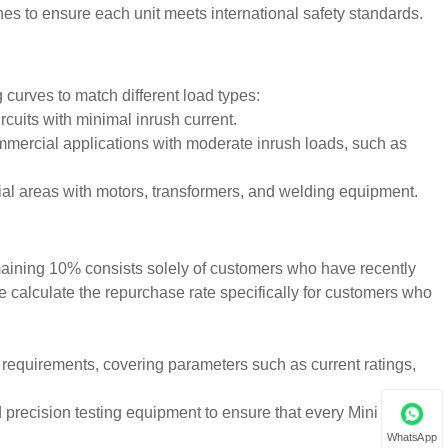
nes to ensure each unit meets international safety standards.
 curves to match different load types:
ircuits with minimal inrush current.
commercial applications with moderate inrush loads, such as
ial areas with motors, transformers, and welding equipment.
maining 10% consists solely of customers who have recently
we calculate the repurchase rate specifically for customers who
t requirements, covering parameters such as current ratings,
precision testing equipment to ensure that every Mini Circuit
WhatsApp