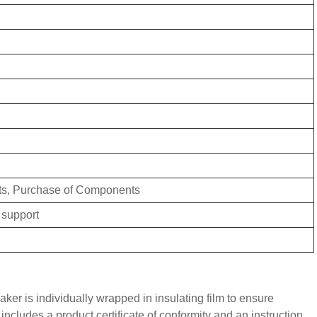
ts, Purchase of Components
 support
aker is individually wrapped in insulating film to ensure
ncludes a product certificate of conformity and an instruction