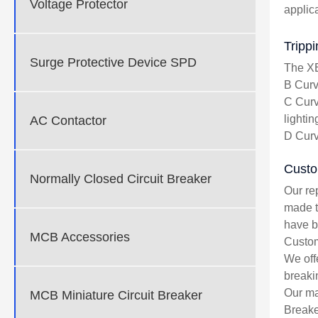
Voltage Protector
applic
Tripp
Surge Protective Device SPD
The XE
B Curve
C Curv
lightin
AC Contactor
D Curv
Custo
Normally Closed Circuit Breaker
Our re
made t
have be
MCB Accessories
Custom
We off
breaki
Our ma
MCB Miniature Circuit Breaker
Breake