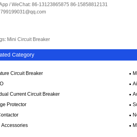
App / WeChat: 86-13123865875 86-15858812131
: 799199031@qq.com
gs: Mini Circuit Breaker
ated Category
ture Circuit Breaker
M
O
A
dual Current Circuit Breaker
A
ge Protector
S
ontactor
N
Accessories
M