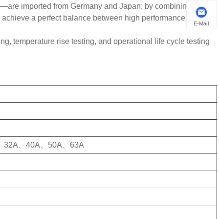
ps—are imported from Germany and Japan; by combining these
e achieve a perfect balance between high performance and cost
E-Mail
ing, temperature rise testing, and operational life cycle testing
、32A、40A、50A、63A