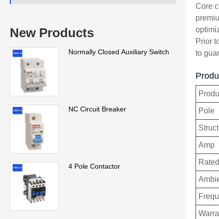
Core c
premiu
optimi
New Products
Prior t
Normally Closed Auxiliary Switch
to gua
Produc
Prod
NC Circuit Breaker
Pole
Struc
Amp
Rated
4 Pole Contactor
Ambie
Freq
Warra