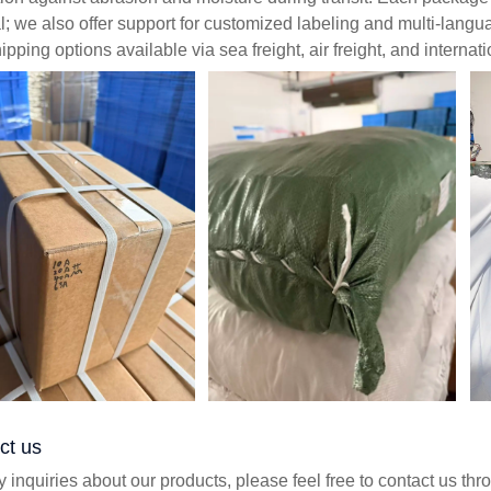
; we also offer support for customized labeling and multi-lang
ipping options available via sea freight, air freight, and internat
ct us
y inquiries about our products, please feel free to contact us th