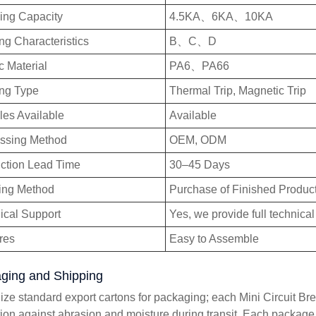
ing Capacity
4.5KA、6KA、10KA
ng Characteristics
B、C、D
c Material
PA6、PA66
ing Type
Thermal Trip, Magnetic Trip
es Available
Available
ssing Method
OEM, ODM
ction Lead Time
30–45 Days
ing Method
Purchase of Finished Produc
ical Support
Yes, we provide full technical
res
Easy to Assemble
ging and Shipping
lize standard export cartons for packaging; each Mini Circuit Bre
tion against abrasion and moisture during transit. Each package i