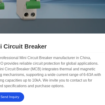
i Circuit Breaker
rofessional Mini Circuit Breaker manufacturer in China,
provides reliable circuit protection for global applications.
ni Circuit Breaker (MCB) integrates thermal and magnetic
ng mechanisms, supporting a wide current range of 6-63A with
ng capacities up to 10kA. We invite you to contact us for
ed specifications and purchase options.
Send Inquiry