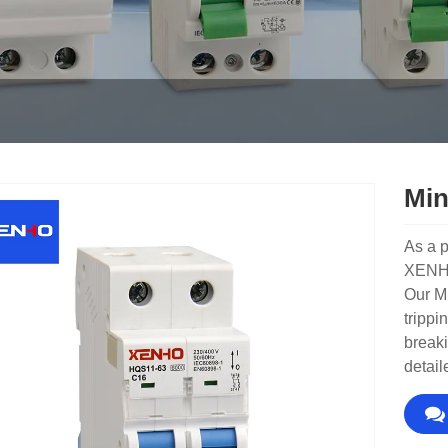
Min
As a p
XENHO 
Our Mi
trippi
breaki
detail