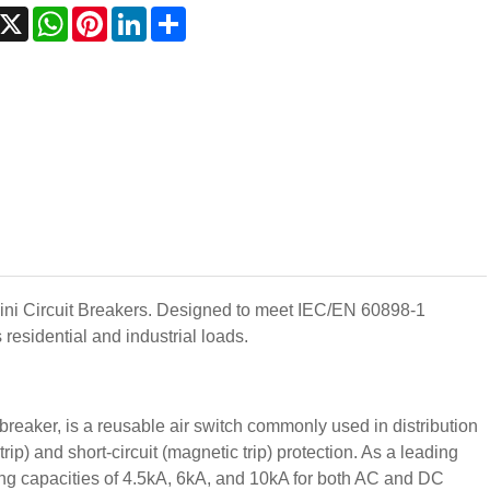
acebook
X
WhatsApp
Pinterest
LinkedIn
Share
Mini Circuit Breakers. Designed to meet IEC/EN 60898-1
residential and industrial loads.
reaker, is a reusable air switch commonly used in distribution
trip) and short-circuit (magnetic trip) protection. As a leading
ng capacities of 4.5kA, 6kA, and 10kA for both AC and DC