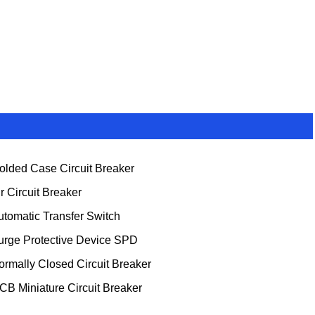
olded Case Circuit Breaker
ir Circuit Breaker
utomatic Transfer Switch
urge Protective Device SPD
ormally Closed Circuit Breaker
CB Miniature Circuit Breaker