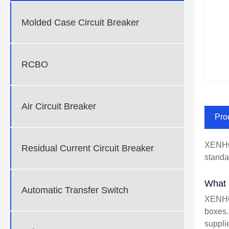
Molded Case Circuit Breaker
RCBO
Air Circuit Breaker
Pro
XENHO 
Residual Current Circuit Breaker
standa
What i
Automatic Transfer Switch
XENHO 
boxes. 
suppli