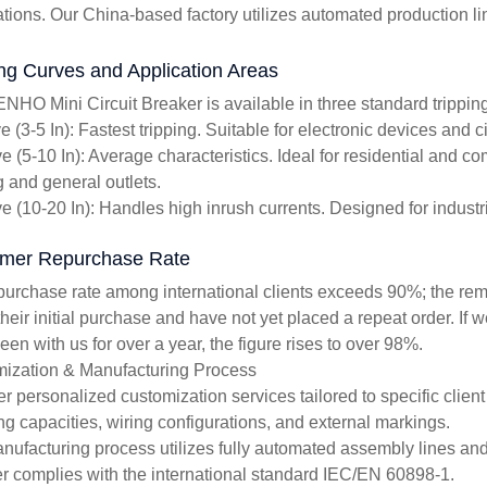
ations. Our China-based factory utilizes automated production li
ing Curves and Application Areas
NHO Mini Circuit Breaker is available in three standard tripping
 (3-5 In): Fastest tripping. Suitable for electronic devices and c
e (5-10 In): Average characteristics. Ideal for residential and 
g and general outlets.
e (10-20 In): Handles high inrush currents. Designed for industr
mer Repurchase Rate
purchase rate among international clients exceeds 90%; the re
heir initial purchase and have not yet placed a repeat order. If 
en with us for over a year, the figure rises to over 98%.
ization & Manufacturing Process
er personalized customization services tailored to specific clien
ng capacities, wiring configurations, and external markings.
nufacturing process utilizes fully automated assembly lines and 
r complies with the international standard IEC/EN 60898-1.