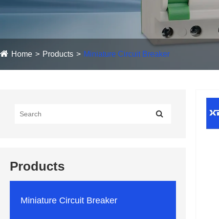
Home
Products
Miniature Circuit Breaker
Products
Miniature Circuit Breaker