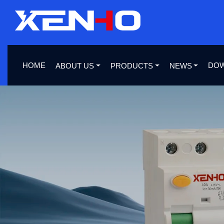
HOME
DO
ABOUT US
PRODUCTS
NEWS