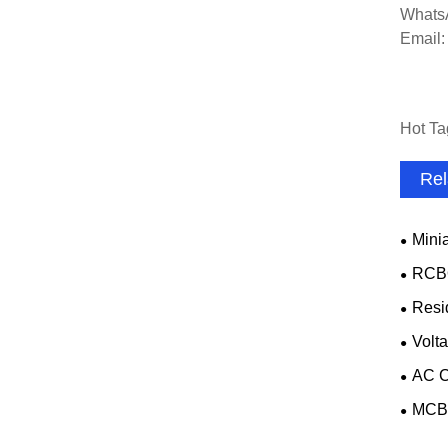
Whats
Email
Hot Ta
Rel
Minia
RCB
Resi
Volta
AC C
MCB 