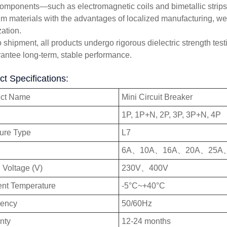
omponents—such as electromagnetic coils and bimetallic stri
m materials with the advantages of localized manufacturing, w
zation.
o shipment, all products undergo rigorous dielectric strength test
rantee long-term, stable performance.
t Specifications:
uct Name
Mini Circuit Breaker
1P, 1P+N, 2P, 3P, 3P+N, 4P
ture Type
L7
6A、10A、16A、20A、25A
 Voltage (V)
230V、400V
nt Temperature
-5°C~+40°C
uency
50/60Hz
nty
12-24 months