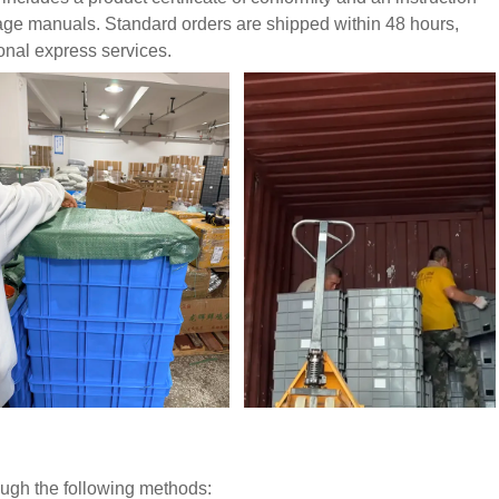
uage manuals. Standard orders are shipped within 48 hours,
ional express services.
rough the following methods: